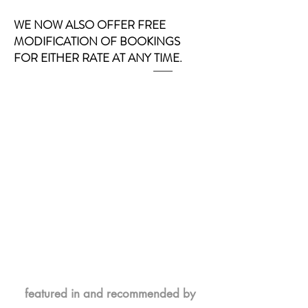
WE NOW ALSO OFFER FREE
MODIFICATION OF BOOKINGS
FOR EITHER RATE AT ANY TIME.
featured in and recommended by