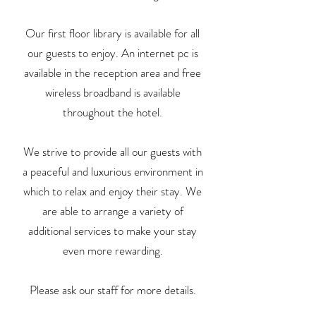
Our first floor library is available for all
our guests to enjoy. An internet pc is
available in the reception area and free
wireless broadband is available
throughout the hotel.
We strive to provide all our guests with
a peaceful and luxurious environment in
which to relax and enjoy their stay. We
are able to arrange a variety of
additional services to make your stay
even more rewarding.
Please ask our staff for more details.