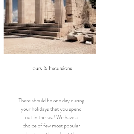
Tours & Excursions
There should be one day during
your holidays that you spend
out in the sea! We have a
choice of few most popular