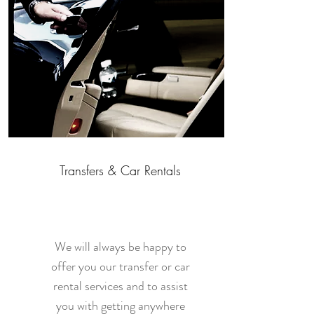
Transfers & Car Rentals
We will always be happy to
offer you our transfer or car
rental services and to assist
you with getting anywhere