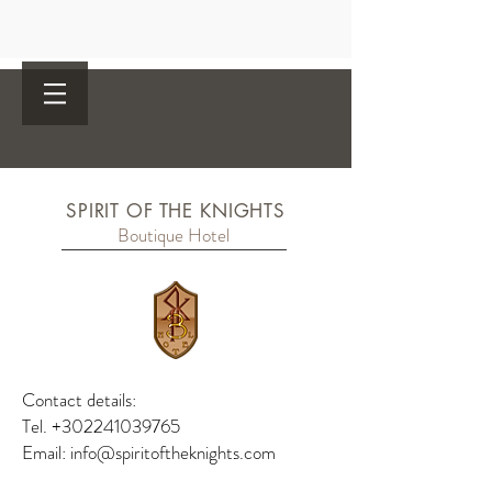
SPIRIT OF THE KNIGHTS
Boutique Hotel
Contact details:
Tel.
+302241039765
Email:
info@spiritoftheknights.com