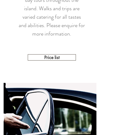
day tours throughout the
island. Walks and trips are
varied catering for all tastes
and abilities. Please enquire for
more information.
Price list