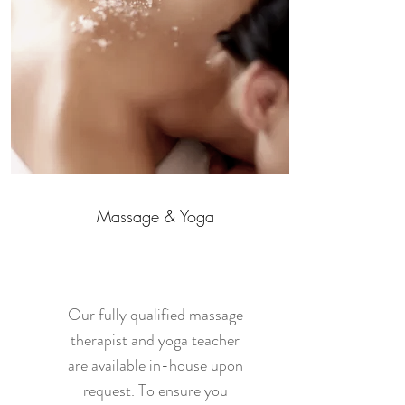
Massage & Yoga
Our fully qualified massage
therapist and yoga teacher
are available in-house upon
request. To ensure you