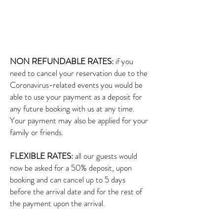
NON REFUNDABLE RATES:
if you
need to cancel your reservation due to the
Coronavirus-related events you would be
able to use your payment as a deposit for
any future booking with us at any time.
Your payment may also be applied for your
family or friends.
FLEXIBLE RATES:
all our guests would
now be asked for a 50% deposit, upon
booking and can cancel up to 5 days
before the arrival date and for the rest of
the payment upon the arrival.