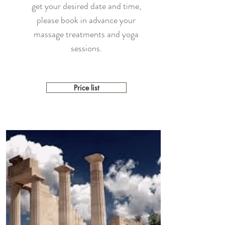
get your desired date and time,
please book in advance your
massage treatments and yoga
sessions.
Price list