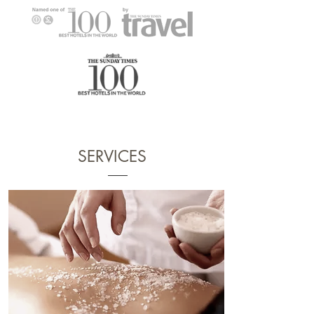
SERVICES