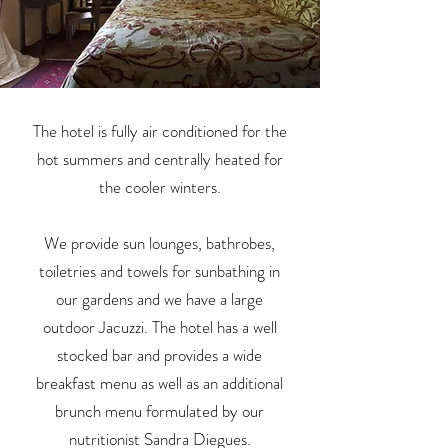
The hotel is fully air conditioned for the
hot summers and centrally heated for
the cooler winters.
We provide sun lounges, bathrobes,
toiletries and towels for sunbathing in
our gardens and we have a large
outdoor Jacuzzi. The hotel has a well
stocked bar and provides a wide
breakfast menu as well as an additional
brunch menu formulated by our
nutritionist Sandra Diegues.