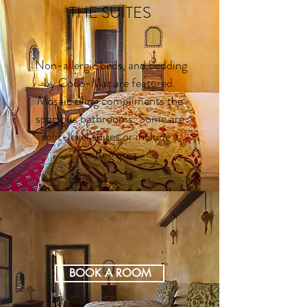
THE SUITES
Non-allergic beds, and bedding
by Coco-Mat are featured.
Mosaic tiling compliments the
spacious bathrooms. Some are
split-level suites or include a
seating area.
BOOK A ROOM