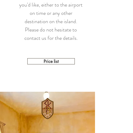
you'd like, either to the airport
on time or any other
destination on the island.
Please do not hesitate to
contact us for the details.
Price list