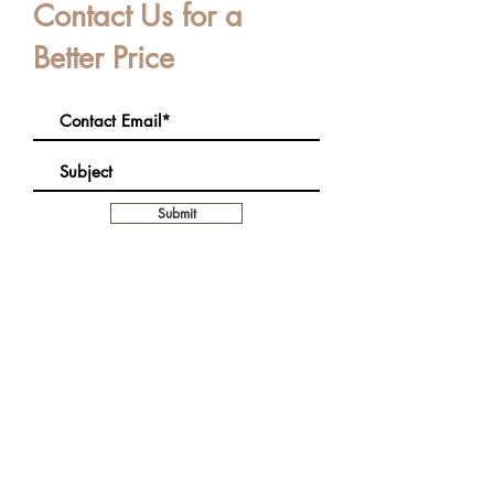
Contact Us for a
Better Price
Submit