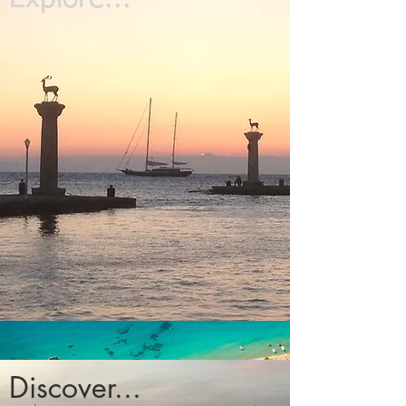
Discover...