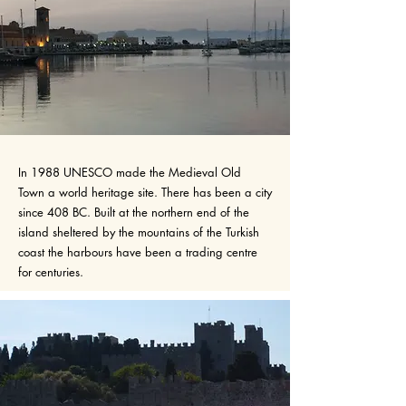
In 1988 UNESCO made the Medieval Old
Town a world heritage site. There has been a city
since 408 BC. Built at the northern end of the
island sheltered by the mountains of the Turkish
coast the harbours have been a trading centre
for centuries.