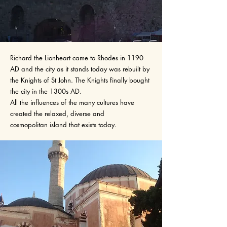
Richard the Lionheart came to Rhodes in 1190
AD and the city as it stands today was rebuilt by
the Knights of St John. The Knights finally bought
the city in the 1300s AD.
All the influences of the many cultures have
created the relaxed, diverse and
cosmopolitan island that exists today.