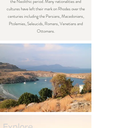
the Neolithic period. Many nationalities and
cultures have left their mark on Rhodes over the
centuries including the Persians, Macedonians,
Ptolemies, Seleucids, Romans, Venetians and
Ottomans.
Explore...