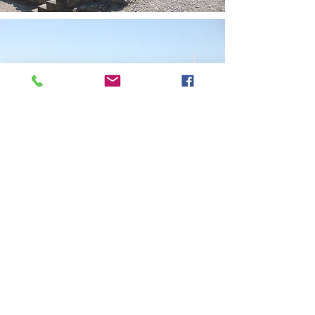
Rhodians celebrate festivals throughout the year
the main one being Easter.
Rhodes affords the visitor a plethora of
entertainment options including a Casino,
Theatre, Concerts and various Museums. One
can also visit the Valley of the Butterflies, the
Deer Park and numerous Archaeological sites.