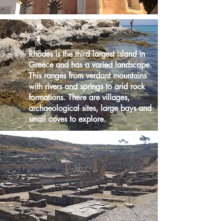
Rhodes is the third largest island in
Greece and has a varied landscape.
This ranges from verdant mountains
with rivers and springs to arid rock
formations. There are villages,
archaeological sites, large bays and
small coves to explore.