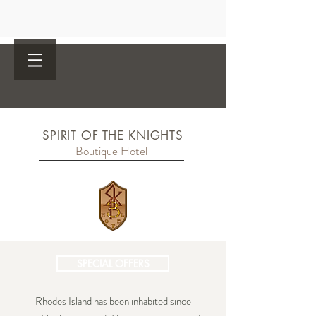
SPIRIT OF THE KNIGHTS
Boutique Hotel
SPECIAL OFFERS
Rhodes Island has been inhabited since